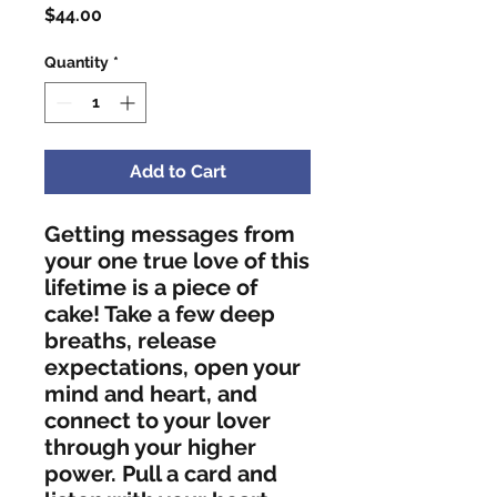
Price
$44.00
Quantity
*
Add to Cart
Getting messages from 
your one true love of this 
lifetime is a piece of 
cake! Take a few deep 
breaths, release 
expectations, open your 
mind and heart, and 
connect to your lover 
through your higher 
power. Pull a card and 