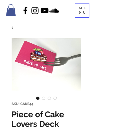
ME
NU
SKU: CAKE44
Piece of Cake
Lovers Deck