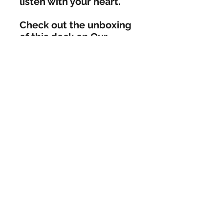
listen with your heart. 

Check out the unboxing 
of this deck on Our 
Gathering Drum YouTube 
channel- 
https://www.YouTube.c
om/OurGatheringDrum
AleshaNicole
aleshanicolejourney@gmail.com
©2018 by AleshaNicole. Proudly created
with Wix.com