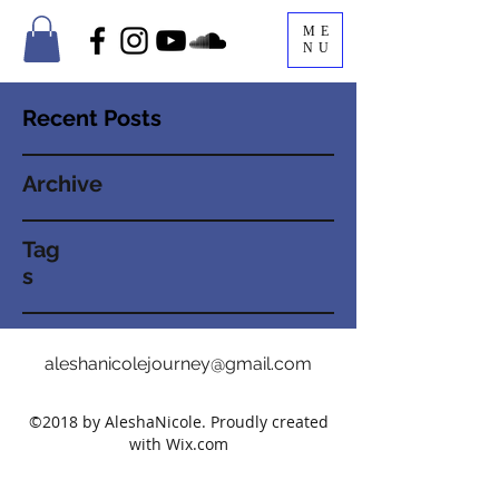
ME
NU
Recent Posts
Archive
Tag
s
aleshanicolejourney@gmail.com
©2018 by AleshaNicole. Proudly created
with Wix.com